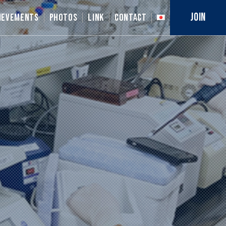
JOIN
IEVEMENTS
PHOTOS
LINK
CONTACT