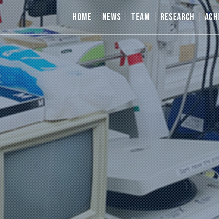
HOME
NEWS
TEAM
RESEARCH
ACH