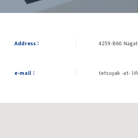
Address：
4259-B60 Nagat
e-mail：
tetsuyak -at- lif