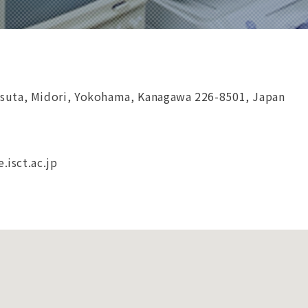
suta, Midori, Yokohama, Kanagawa 226-8501, Japan
e.isct.ac.jp