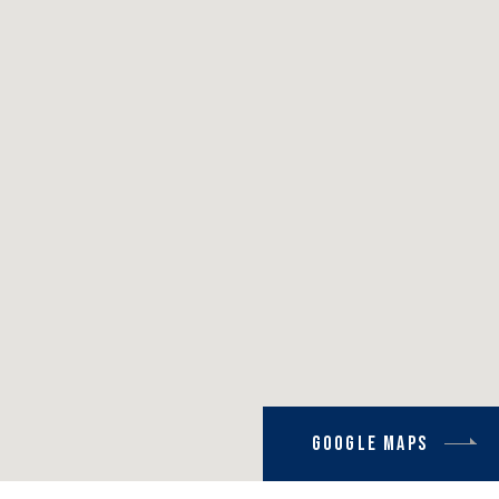
Google Maps