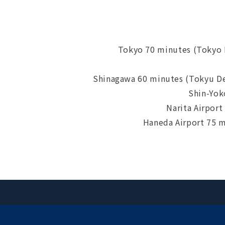
Tokyo 70 minutes (Tokyo
Shinagawa 60 minutes (Tokyu D
Shin-Yok
Narita Airpor
Haneda Airport 75 