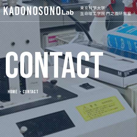
東京科学大学
生命理工学院 門之園研究室
CONTACT
HOME
> CONTACT