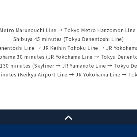
 Metro Marunouchi Line → Tokyo Metro Hanzomon Line 
Shibuya 45 minutes (Tokyu Denentoshi Line)
enentoshi Line → JR Keihin Tohoku Line → JR Yokohama
ohama 30 minutes (JR Yokohama Line → Tokyu Denento
t 130 minutes (Skyliner → JR Yamanote Line → Tokyu De
minutes (Keikyu Airport Line → JR Yokohama Line → Tok