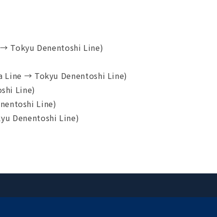
→ Tokyu Denentoshi Line)
 Line → Tokyu Denentoshi Line)
shi Line)
nentoshi Line)
yu Denentoshi Line)