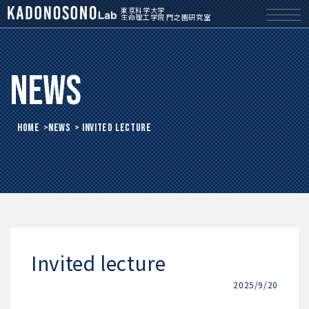
東京科学大学
生命理工学院 門之園研究室
News
HOME
>
News
> Invited lecture
Invited lecture
2025/9/20