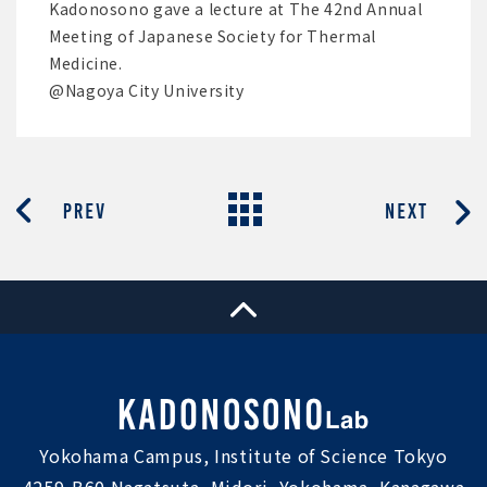
Kadonosono gave a lecture at The 42nd Annual
Meeting of Japanese Society for Thermal
Medicine.
@Nagoya City University
Yokohama Campus, Institute of Science Tokyo