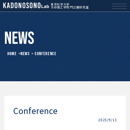
東京科学大学
生命理工学院 門之園研究室
News
HOME
>
News
> Conference
Conference
2025/9/13