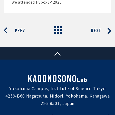
We attended HypoxJP 2025.
Yokohama Campus, Institute of Science Tokyo
4259-B60 Nagatsuta, Midori, Yokohama, Kanagawa
226-8501, Japan